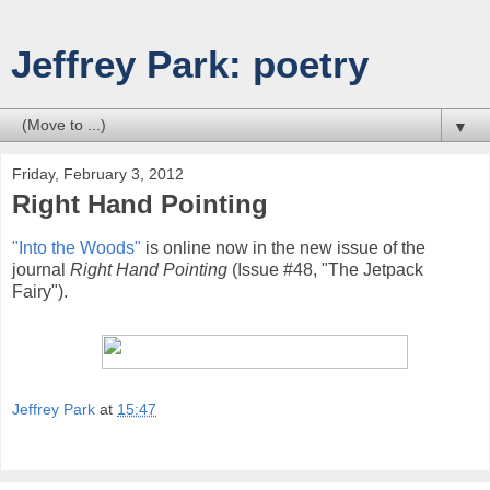
Jeffrey Park: poetry
▼
Friday, February 3, 2012
Right Hand Pointing
"Into the Woods"
is online now in the new issue of the
journal
Right Hand Pointing
(Issue #48, "The Jetpack
Fairy").
Jeffrey Park
at
15:47