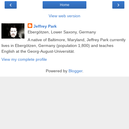
‹
›
Home
View web version
Jeffrey Park
Ebergötzen, Lower Saxony, Germany
A native of Baltimore, Maryland, Jeffrey Park currently
lives in Ebergötzen, Germany (population 1,800) and teaches
English at the Georg-August-Universität.
View my complete profile
Powered by
Blogger
.