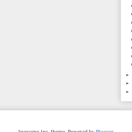
►
►
►
Awesome Inc. theme. Powered by
Blogger
.