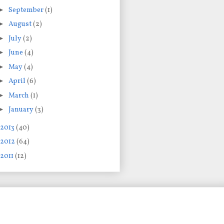
►
September
(1)
►
August
(2)
►
July
(2)
►
June
(4)
►
May
(4)
►
April
(6)
►
March
(1)
►
January
(3)
2013
(40)
2012
(64)
2011
(12)