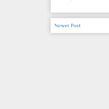
Newer Post