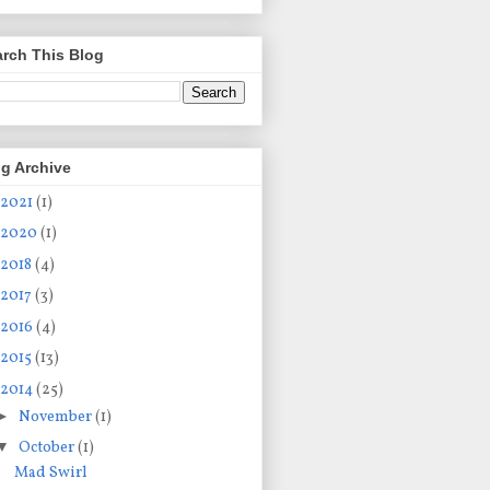
rch This Blog
g Archive
2021
(1)
2020
(1)
2018
(4)
2017
(3)
2016
(4)
2015
(13)
2014
(25)
►
November
(1)
▼
October
(1)
Mad Swirl