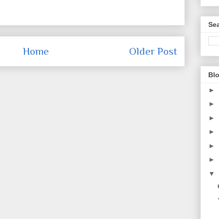
Sea
Home
Older Post
Blo
►
►
►
►
►
►
▼