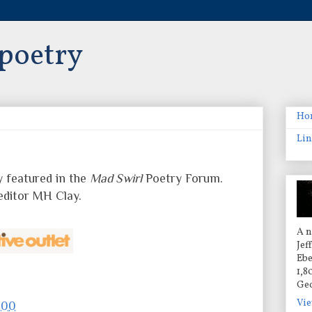
 poetry
Ho
Lin
y featured in the
Mad Swirl
Poetry Forum.
editor MH Clay.
A n
Jef
Ebe
1,8
Geo
Vie
:00