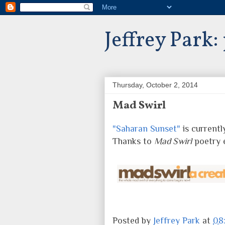
Jeffrey Park:
Thursday, October 2, 2014
Mad Swirl
"Saharan Sunset"
is currentl
Thanks to
Mad Swirl
poetry 
Posted by
Jeffrey Park
at
08