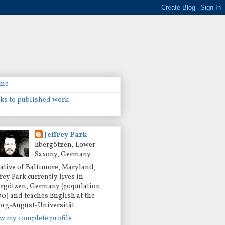
me
ks to published work
Jeffrey Park
Ebergötzen, Lower
Saxony, Germany
ative of Baltimore, Maryland,
frey Park currently lives in
rgötzen, Germany (population
00) and teaches English at the
rg-August-Universität.
w my complete profile