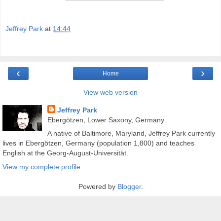
Jeffrey Park
at
14:44
‹
›
Home
View web version
Jeffrey Park
Ebergötzen, Lower Saxony, Germany
A native of Baltimore, Maryland, Jeffrey Park currently
lives in Ebergötzen, Germany (population 1,800) and teaches
English at the Georg-August-Universität.
View my complete profile
Powered by
Blogger
.