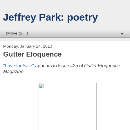
Jeffrey Park: poetry
▼
Monday, January 14, 2013
Gutter Eloquence
"Love for Sale"
appears in Issue #25 of
Gutter Eloquence
Magazine
.