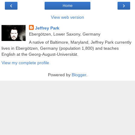
‹
›
Home
View web version
Jeffrey Park
Ebergötzen, Lower Saxony, Germany
A native of Baltimore, Maryland, Jeffrey Park currently
lives in Ebergötzen, Germany (population 1,800) and teaches
English at the Georg-August-Universität.
View my complete profile
Powered by
Blogger
.