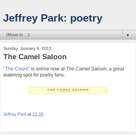
Jeffrey Park: poetry
▼
Sunday, January 6, 2013
The Camel Saloon
"The Count"
is online now at
The Camel Saloon
, a great
watering spot for poetry fans.
Jeffrey Park
at
21:33